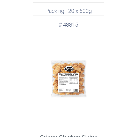
Packing - 20 x 600g
# 48815