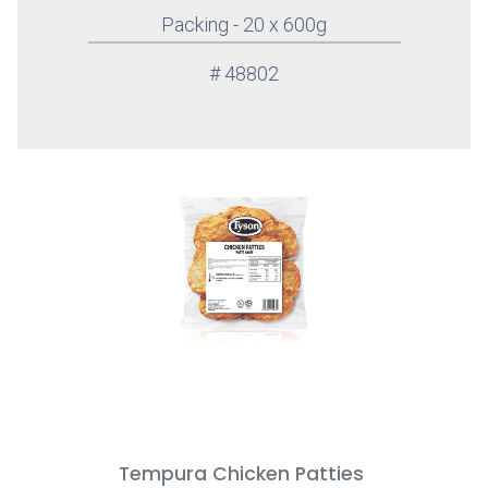
Packing - 20 x 600g
# 48802
Tempura Chicken Patties