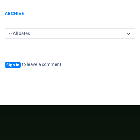
ARCHIVE
to leave a comment
Sign in