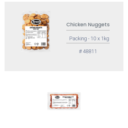
Chicken Nuggets
Packing - 10 x 1kg
# 48811