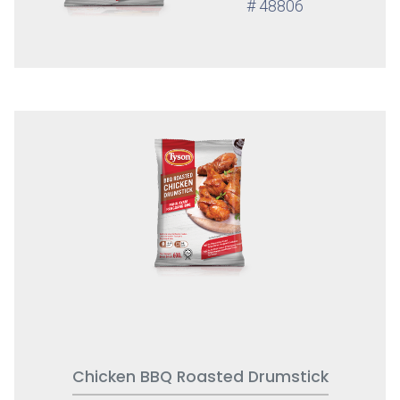
# 48806
Chicken BBQ Roasted Drumstick