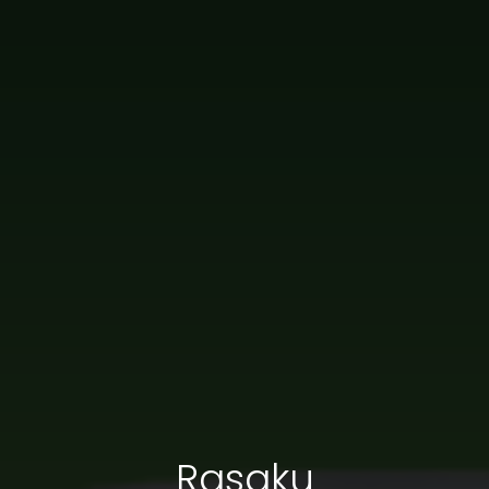
Rasaku