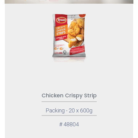
Chicken Crispy Strip
Packing - 20 x 600g
# 48804