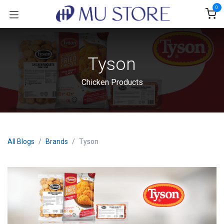
Skip to Content
0
Tyson
Chicken Products
All Blogs
Brands
Tyson