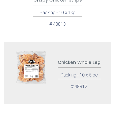
Crispy Chicken Strips
Packing - 10 x 1kg
# 48813
Chicken Whole Leg
Packing - 10 x 5 pc
# 48812