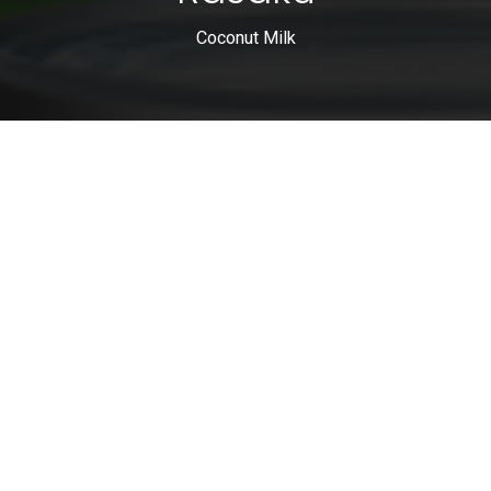
Coconut Milk
0
Home
Search
Wishlist
Account
0