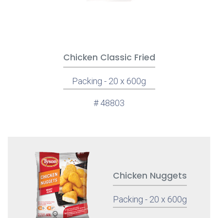
Chicken Classic Fried
Packing - 20 x 600g
# 48803
Chicken Nuggets
Packing - 20 x 600g