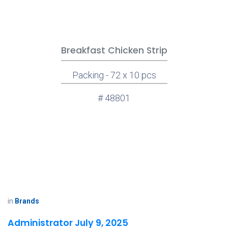
Breakfast Chicken Strip
Packing - 72 x 10 pcs
# 48801
in
Brands
Administrator
July 9, 2025