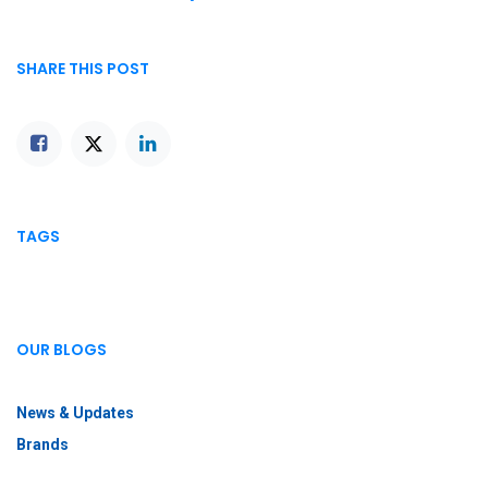
SHARE THIS POST
TAGS
OUR BLOGS
News & Updates
Brands