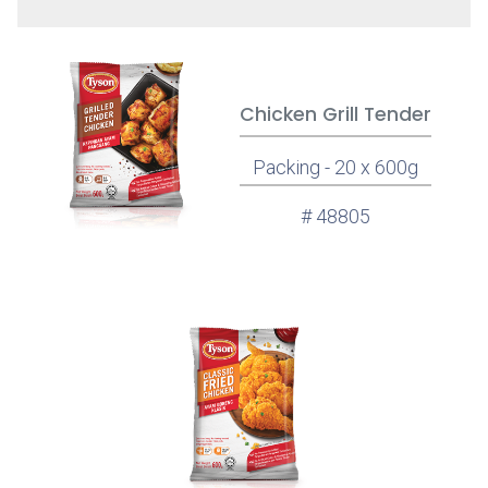
Chicken Grill Tender
Packing - 20 x 600g
# 48805