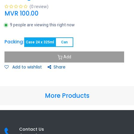
(0 review)
MVR
100.00
9 people are viewing this right now
Packing:
Case 24 x 325ml
Can
Add
Add to wishlist
Share
More Products
Contact Us