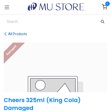
Skip to Content
0
All Products
Damaged
Cheers 325ml (King Cola)
Damaged