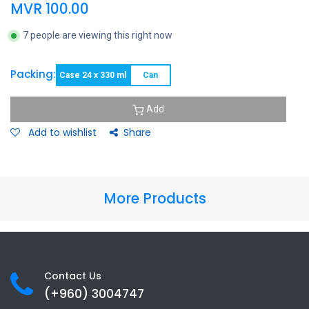
MVR
100.00
7 people are viewing this right now
Packing:
Case 24 x 330 ml
Can
Add
Add to wishlist
Share
More Products
Contact Us
(+960) 3
004747