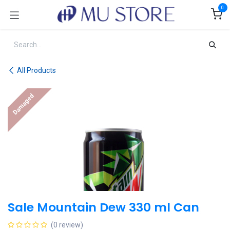
Skip to Content
0
All Products
Damaged
Sale Mountain Dew 330 ml Can
(0 review)