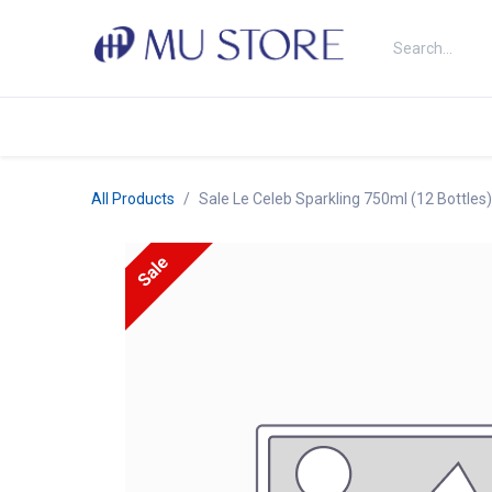
Skip to Content
Shop
About Us
Brands
N
All Products
Sale Le Celeb Sparkling 750ml (12 Bottles
Sale