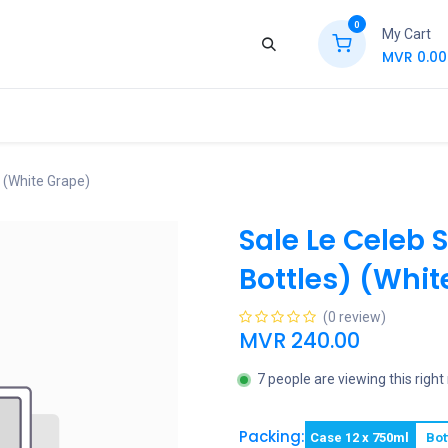
0
My Cart
MVR
0.00
ews
Contact Us
Jobs
Retail
) (White Grape)
Sale Le Celeb 
Bottles) (Whit
(0 review)
MVR
240.00
7 people are viewing this righ
Packing:
Case 12 x 750ml
Bot