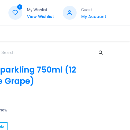
0
My Wishlist
Guest
View Wishlist
My Account
Sparkling 750ml (12
e Grape)
t now
tle