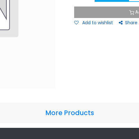
A
Add to wishlist
Share
More Products