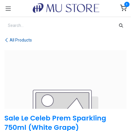
Skip to Content
0
All Products
Sale Le Celeb Prem Sparkling
750ml (White Grape)