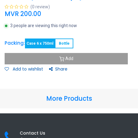
(0 review)
MVR
200.00
3 people are viewing this right now
Packing:
Case 6 x 750ml
Bottle
Add
Add to wishlist
Share
More Products
Contact Us