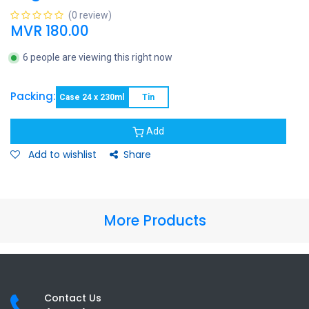
(0 review)
MVR
180.00
6 people are viewing this right now
Packing:
Case 24 x 230ml
Tin
Add
Add to wishlist
Share
More Products
Contact Us