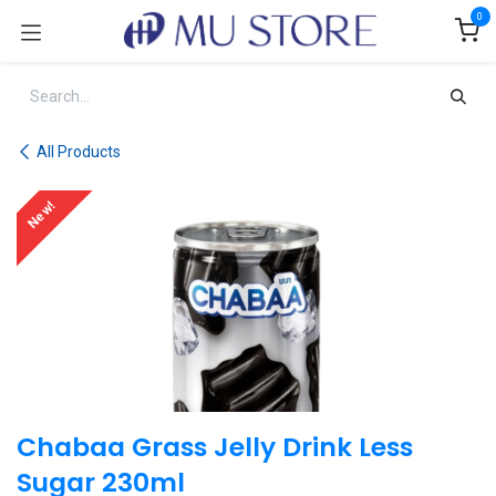
Skip to Content
0
All Products
New!
Chabaa Grass Jelly Drink Less
Sugar 230ml