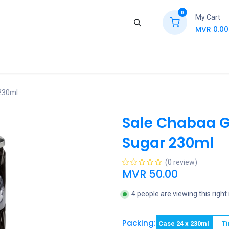
0
My Cart
MVR
0.00
ews
Contact Us
Jobs
Retail
 230ml
Sale Chabaa Gr
Sugar 230ml
(0 review)
MVR
50.00
4 people are viewing this righ
Packing:
Case 24 x 230ml
Ti