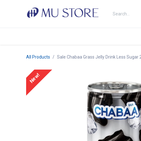
Skip to Content
Shop
About Us
Brands
N
All Products
Sale Chabaa Grass Jelly Drink Less Sugar
New!