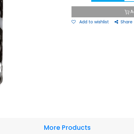
A
Add to wishlist
Share
More Products