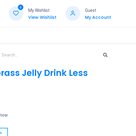
0
My Wishlist
Guest
View Wishlist
My Account
ass Jelly Drink Less
t now
n