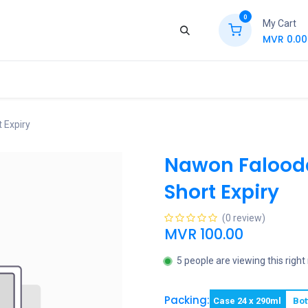
0
My Cart
MVR
0.00
ews
Contact Us
Jobs
Retail
 Expiry
Nawon Falood
Short Expiry
(0 review)
MVR
100.00
5 people are viewing this righ
Packing:
Case 24 x 290ml
Bot