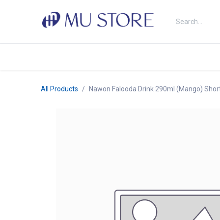
Skip to Content
Shop
About Us
Brands
N
All Products
Nawon Falooda Drink 290ml (Mango) Short