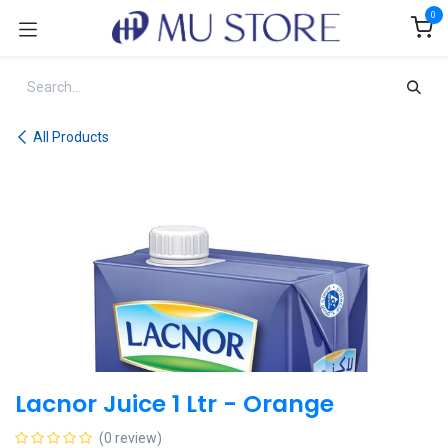
Skip to Content
0
All Products
Lacnor Juice 1 Ltr - Orange
(0 review)