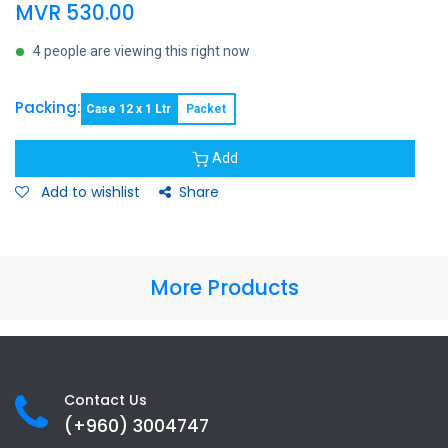
MVR
530.00
4 people are viewing this right now
Packing:
Case 12 x 1 Ltr
Packet
Add
Add to wishlist
Share
More Products
Contact Us
(+960) 3
004747