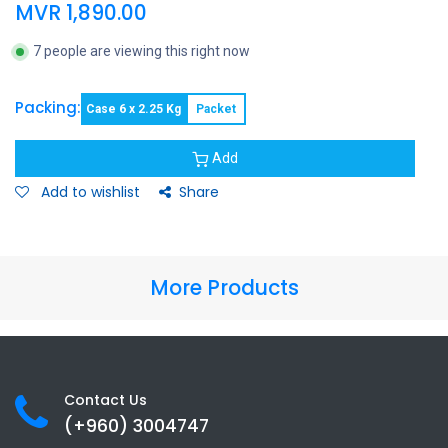
MVR
1,890.00
7 people are viewing this right now
Packing:
Case 6 x 2.25 Kg
Packet
Add
Add to wishlist
Share
More Products
Contact Us
(+960) 3
004747