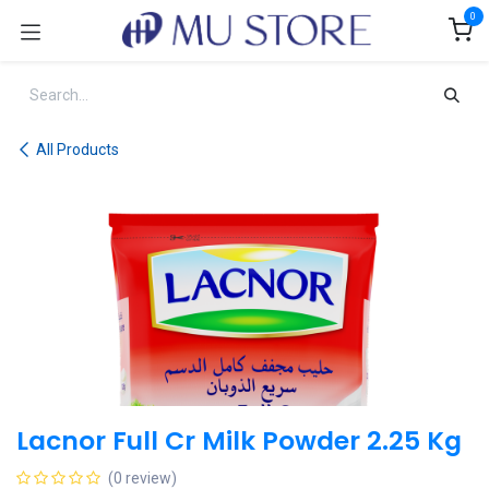
Skip to Content
0
All Products
Lacnor Full Cr Milk Powder 2.25 Kg
(0 review)