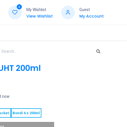
0
My Wishlist
Guest
View Wishlist
My Account
 UHT 200ml
ht now
acket
Bondi 6 x 200ml