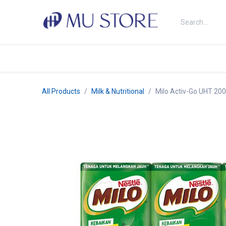
Skip to Content
Shop
About Us
Brands
N
All Products
Milk & Nutritional
Milo Activ-Go UHT 20