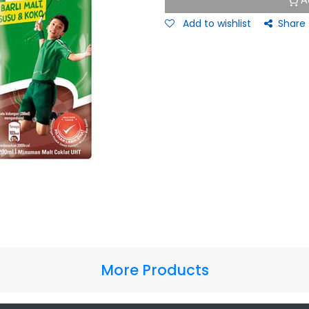
A
Add to wishlist
Share
More Products