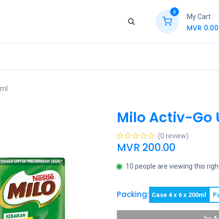
0
My Cart
MVR
0.00
ews
Contact Us
Jobs
Retail
0ml
Milo Activ-Go
(0 review)
MVR
200.00
10 people are viewing this rig
Packing:
Case 4 x 6 x 200ml
P