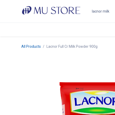
Skip to Content
Shop
About Us
Brands
N
All Products
Lacnor Full Cr Milk Powder 900g