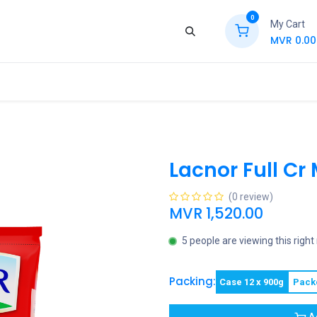
0
My Cart
MVR
0.00
ews
Contact Us
Jobs
Retail
Lacnor Full Cr
(0 review)
MVR
1,520.00
5 people are viewing this righ
Packing:
Case 12 x 900g
Pack