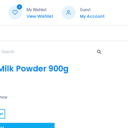
0
My Wishlist
Guest
View Wishlist
My Account
 Milk Powder 900g
t now
et