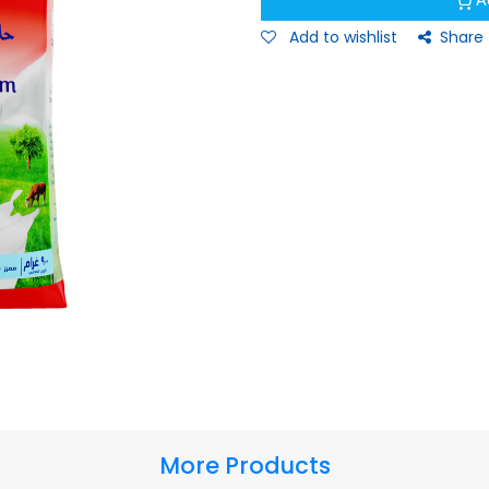
A
Add to wishlist
Share
More Products