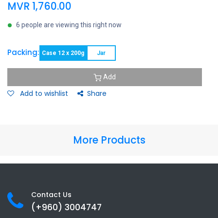
MVR
1,760.00
6 people are viewing this right now
Packing:
Case 12 x 200g
Jar
Add
Add to wishlist
Share
More Products
Contact Us
(+960) 3
004747