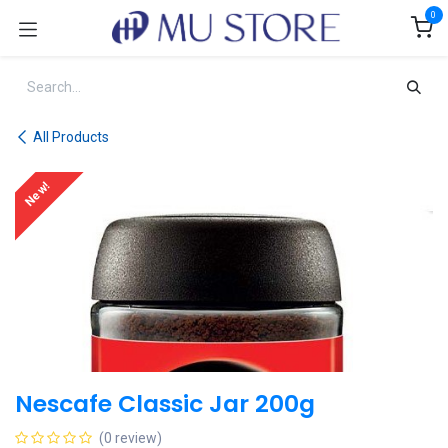
Skip to Content
0
All Products
New!
Nescafe Classic Jar 200g
(0 review)