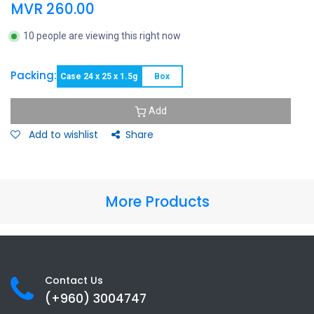
MVR
260.00
10 people are viewing this right now
Packing:
Case 24 x 25 x 1.5g
Box
Add
Add to wishlist
Share
More Products
Contact Us
(+960) 3
004747