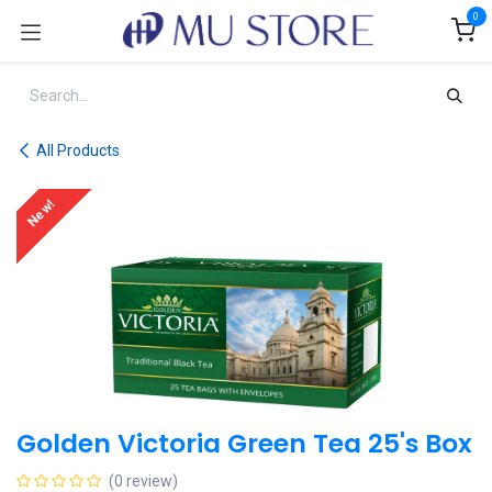
Skip to Content
0
All Products
New!
Golden Victoria Green Tea 25's Box
(0 review)