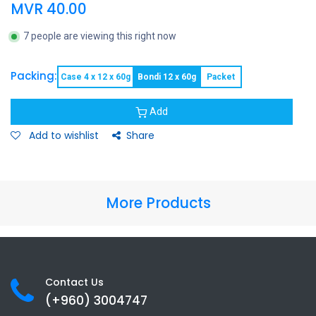
MVR
40.00
7 people are viewing this right now
Packing:
Case 4 x 12 x 60g
Bondi 12 x 60g
Packet
Add
Add to wishlist
Share
More Products
Contact Us
(+960) 3
004747