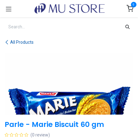
Skip to Content
0
All Products
Parle - Marie Biscuit 60 gm
(0 review)