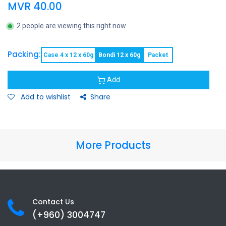
MVR
40.00
2 people are viewing this right now
Packing:
Case 4 x 12 x 60g
Bondi 12 x 60g
Packet
Add
Add to wishlist
Share
More Products
Contact Us
(+960) 3
004747