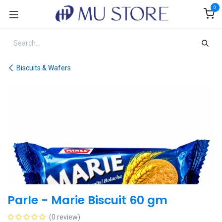
Skip to Content
0
Biscuits & Wafers
Parle - Marie Biscuit 60 gm
(0 review)