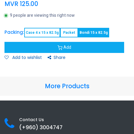
MVR
125.00
9 people are viewing this right now
Packing:
Case 4 x 15 x 82.5g
Packet
Bondi 15 x 82.5g
Add
Add to wishlist
Share
More Products
Contact Us
(+960) 3
004747