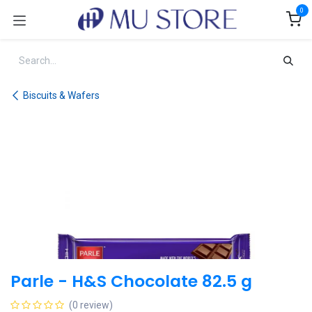
Skip to Content
0
Biscuits & Wafers
Parle - H&S Chocolate 82.5 g
(0 review)