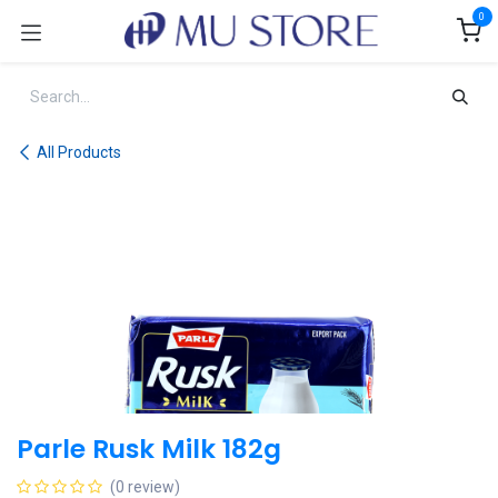
Skip to Content
0
All Products
Parle Rusk Milk 182g
(0 review)