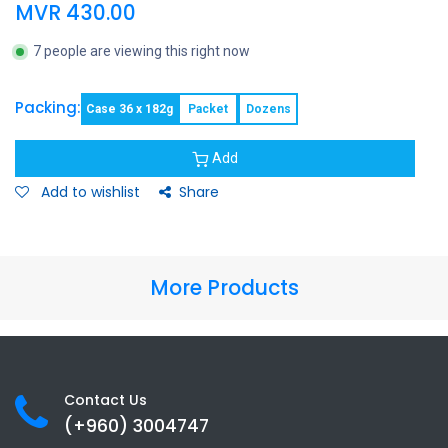
MVR
430.00
7 people are viewing this right now
Packing:
Case 36 x 182g
Packet
Dozens
Add
Add to wishlist
Share
More Products
Contact Us
(+960) 3
004747