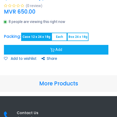
(0 review)
MVR
650.00
8 people are viewing this right now
Packing:
Case 12 x 24 x 18g
Each
Box 24 x 18g
Add
Add to wishlist
Share
More Products
Contact Us