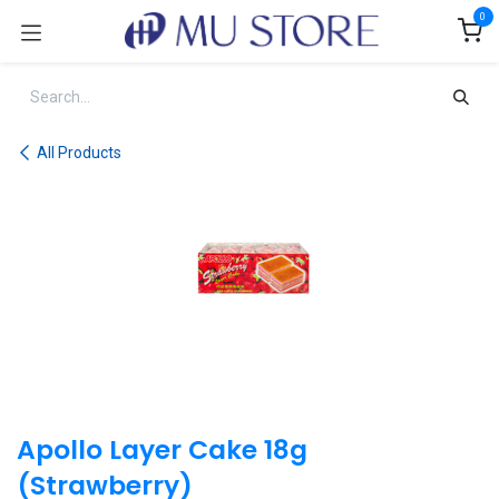
Skip to Content
0
All Products
Apollo Layer Cake 18g
(Strawberry)