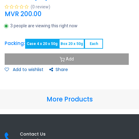
(0 review)
MVR
200.00
3 people are viewing this right now
Packing:
Case 4 x 20 x 50g
Box 20 x 50g
Each
Add
Add to wishlist
Share
More Products
Contact Us