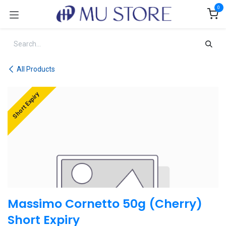
Skip to Content
0
All Products
Short Expiry
Massimo Cornetto 50g (Cherry)
Short Expiry