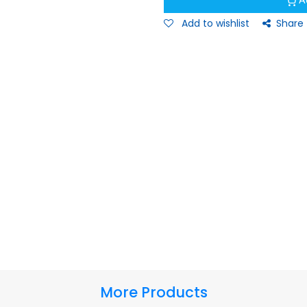
A
Add to wishlist
Share
More Products