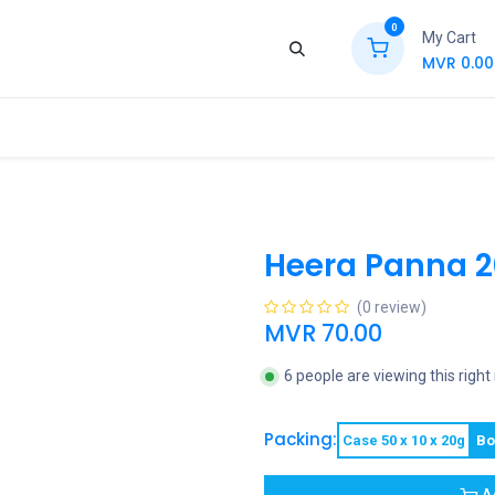
0
My Cart
MVR
0.00
ews
Contact Us
Jobs
Retail
Heera Panna 
(0 review)
MVR
70.00
6 people are viewing this righ
Packing:
Case 50 x 10 x 20g
Bo