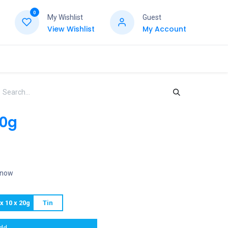
0
My Wishlist
Guest
View Wishlist
My Account
20g
t now
x 10 x 20g
Tin