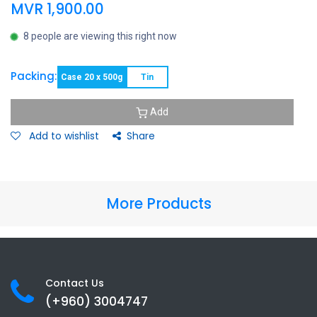
MVR
1,900.00
8 people are viewing this right now
Packing:
Case 20 x 500g
Tin
Add
Add to wishlist
Share
More Products
Contact Us
(+960) 3
004747