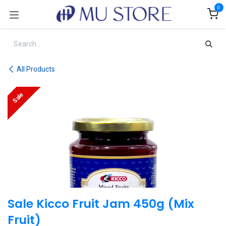
Skip to Content
0
All Products
Sale
Sale Kicco Fruit Jam 450g (Mix
Fruit)