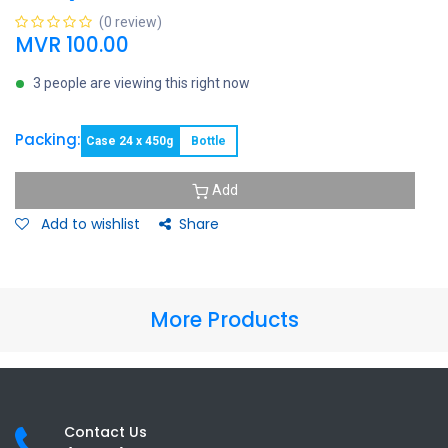
(0 review)
MVR
100.00
3 people are viewing this right now
Packing:
Case 24 x 450g
Bottle
Add
Add to wishlist
Share
More Products
Contact Us