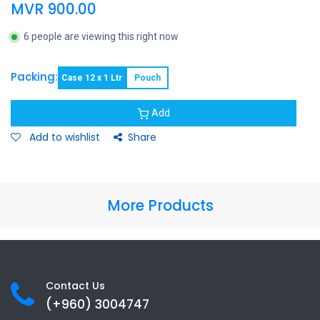
MVR
900.00
6 people are viewing this right now
Packing:
Case 12 x 1 Ltr
Pouch
Add
Add to wishlist
Share
More Products
Contact Us
(+960) 3
004747