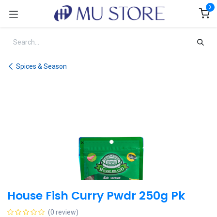
Skip to Content
0
Spices & Season
House Fish Curry Pwdr 250g Pk
(0 review)