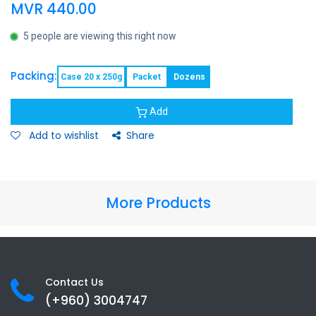
MVR
440.00
5 people are viewing this right now
Packing:
Case 20 x 250g
Packet
Dozens
Add
Add to wishlist
Share
More Products
Contact Us
(+960) 3
004747