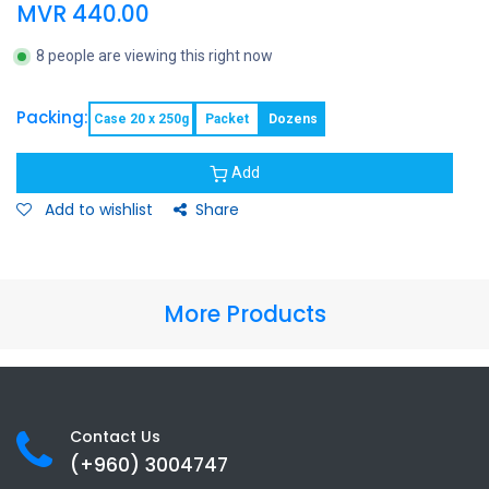
MVR
440.00
8 people are viewing this right now
Packing:
Case 20 x 250g
Packet
Dozens
Add
Add to wishlist
Share
More Products
Contact Us
(+960) 3
004747