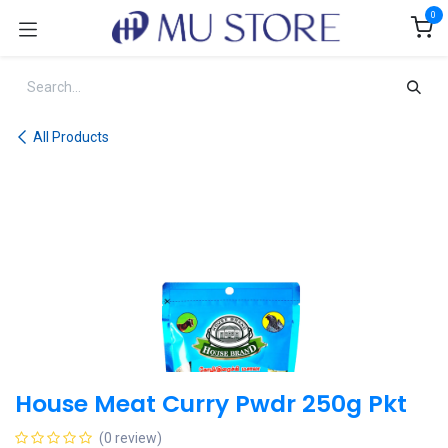
Skip to Content
0
All Products
House Meat Curry Pwdr 250g Pkt
(0 review)