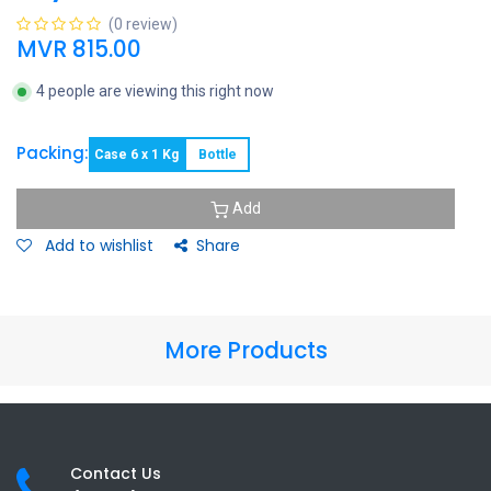
(0 review)
MVR
815.00
4 people are viewing this right now
Packing:
Case 6 x 1 Kg
Bottle
Add
Add to wishlist
Share
More Products
Contact Us