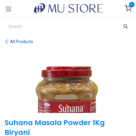
Skip to Content
0
All Products
Suhana Masala Powder 1Kg
Biryani