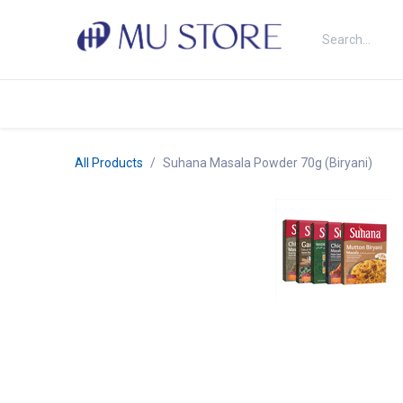
Skip to Content
Shop
About Us
Brands
N
All Products
Suhana Masala Powder 70g (Biryani)