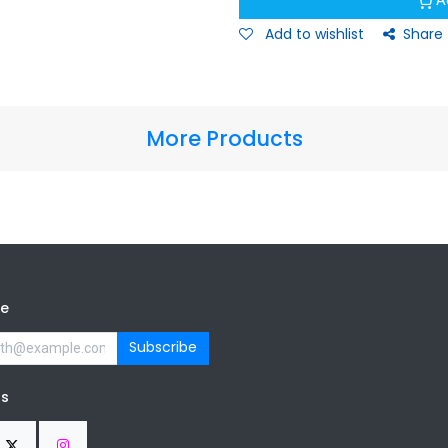
A
Add to wishlist
Share
More Products
be
Subscribe
us