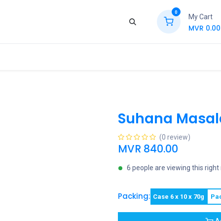
0
My Cart
MVR
0.00
ews
Contact Us
Jobs
Retail
Suhana Masala
(0 review)
MVR
840.00
6 people are viewing this righ
Packing:
Case 6 x 10 x 70g
Pa