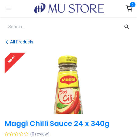
Skip to Content
0
All Products
New!
Maggi Chilli Sauce 24 x 340g
(0 review)