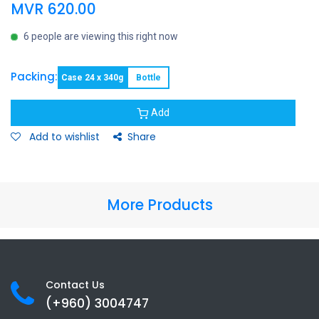
MVR
620.00
6 people are viewing this right now
Packing:
Case 24 x 340g
Bottle
Add
Add to wishlist
Share
More Products
Contact Us
(+960) 3
004747