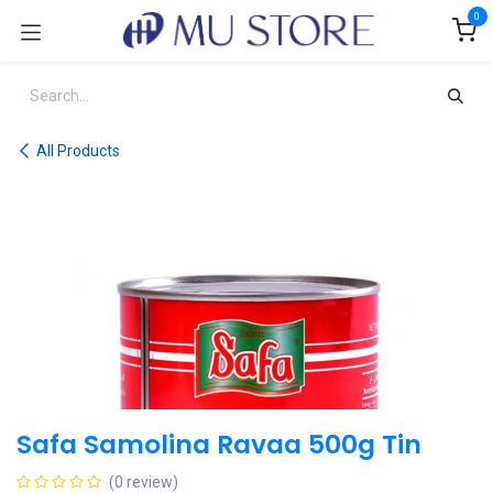
Skip to Content
0
All Products
Safa Samolina Ravaa 500g Tin
(0 review)