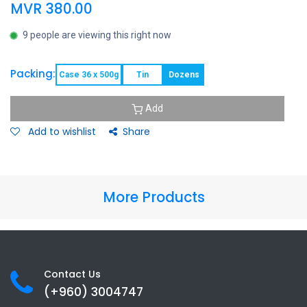
MVR
380.00
9 people are viewing this right now
Packing:
Case 36 x 500g
Tin
Dozens
Add
Add to wishlist
Share
More Products
Contact Us
(+960) 3
004747