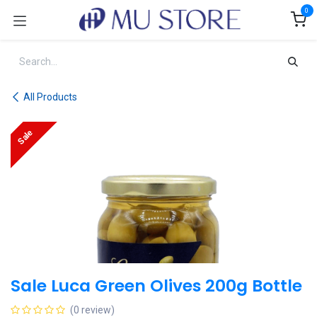
Skip to Content
0
All Products
Sale
Sale Luca Green Olives 200g Bottle
(0 review)