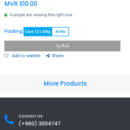
MVR
100.00
4 people are viewing this right now
Packing:
Case 12 x 200g
Bottle
Add
Add to wishlist
Share
More Products
Contact Us
(+960) 3
004747