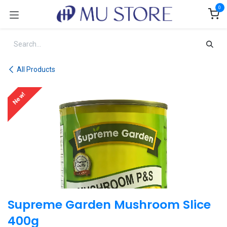
Skip to Content
0
All Products
New!
Supreme Garden Mushroom Slice
400g