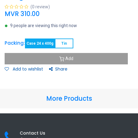
(0 review)
MVR
310.00
9 people are viewing this right now
Packing:
Case 24 x 400g
Tin
Add
Add to wishlist
Share
More Products
Contact Us