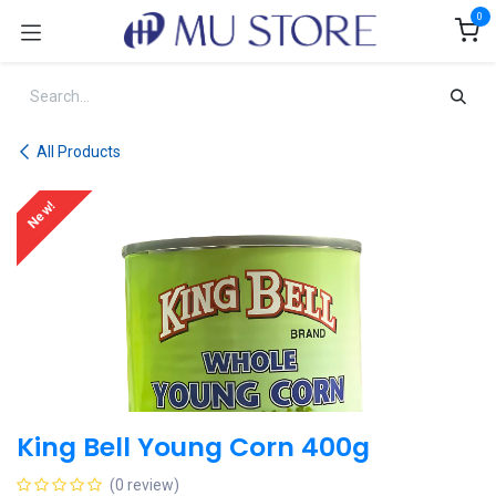
Skip to Content
0
All Products
New!
King Bell Young Corn 400g
(0 review)