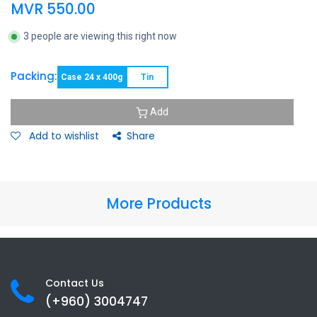
MVR
550.00
3 people are viewing this right now
Packing:
Case 24 x 400g
Tin
Add
Add to wishlist
Share
More Products
Contact Us
(+960) 3
004747