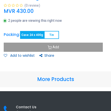
(0 review)
MVR
430.00
2 people are viewing this right now
Packing:
Case 24 x 400g
Tin
Add
Add to wishlist
Share
More Products
Contact Us