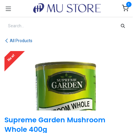
Skip to Content
0
All Products
New!
Supreme Garden Mushroom
Whole 400g