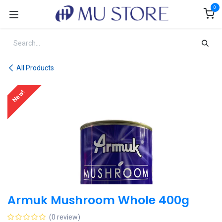
Skip to Content
0
All Products
New!
Armuk Mushroom Whole 400g
(0 review)