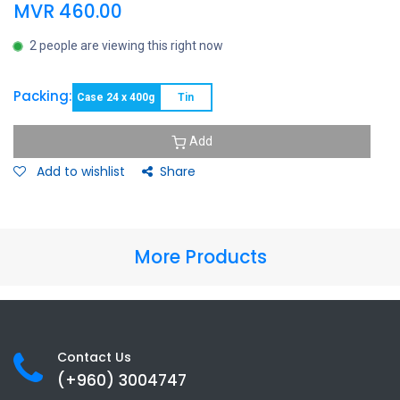
MVR
460.00
2 people are viewing this right now
Packing:
Case 24 x 400g
Tin
Add
Add to wishlist
Share
More Products
Contact Us
(+960) 3
004747