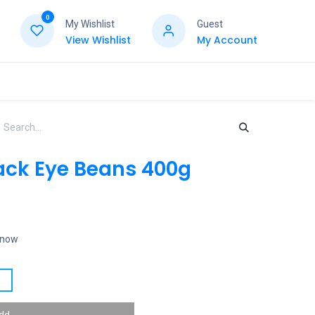
0
My Wishlist
Guest
View Wishlist
My Account
ck Eye Beans 400g
t now