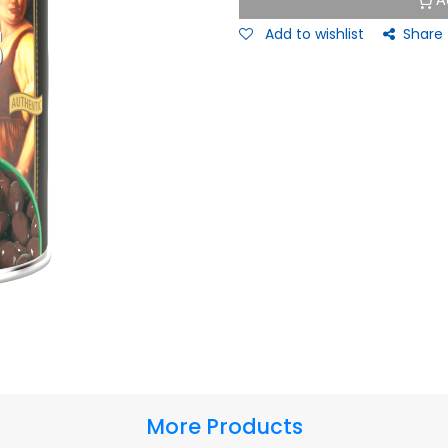
A
Add to wishlist
Share
More Products