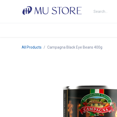
Skip to Content
Shop
About Us
Brands
N
All Products
Campagna Black Eye Beans 400g