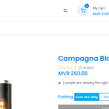
0
My Cart
MVR
0.00
ews
Contact Us
Jobs
Retail
Campagna Bla
(0 review)
MVR
260.00
2 people are viewing this righ
Packing:
Case 24 x 400g
Tin