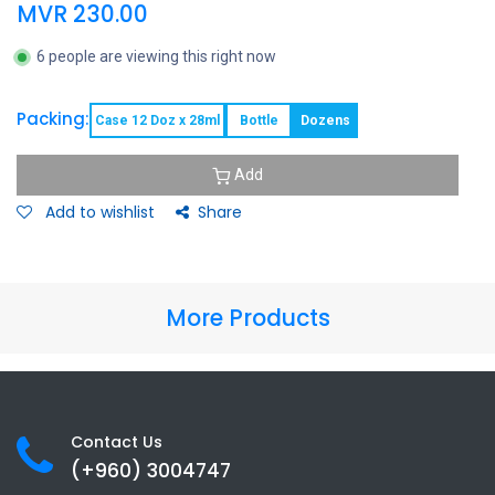
MVR
230.00
6 people are viewing this right now
Packing:
Case 12 Doz x 28ml
Bottle
Dozens
Add
Add to wishlist
Share
More Products
Contact Us
(+960) 3
004747