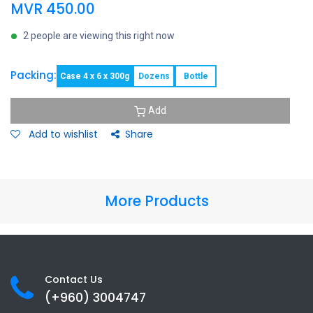
MVR
450.00
2 people are viewing this right now
Packing:
Case 4 x 6 x 300g
Dozens
Bottle
Add
Add to wishlist
Share
More Products
Contact Us
(+960) 3
004747