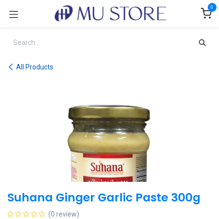
Skip to Content
0
All Products
Suhana Ginger Garlic Paste 300g
(0 review)