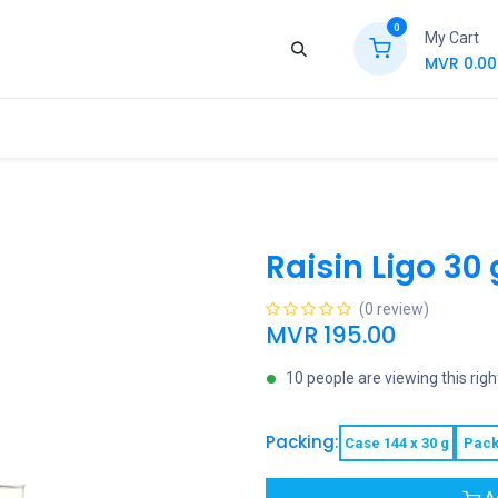
0
My Cart
MVR
0.00
ews
Contact Us
Jobs
Retail
Raisin Ligo 30 
(0 review)
MVR
195.00
10 people are viewing this rig
Packing:
Case 144 x 30 g
Pack