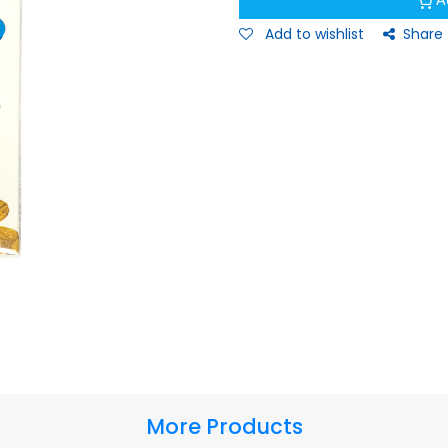
A
Add to wishlist
Share
More Products