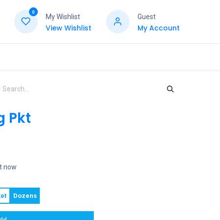
0
My Wishlist
Guest
View Wishlist
My Account
g Pkt
ht now
et
Dozens