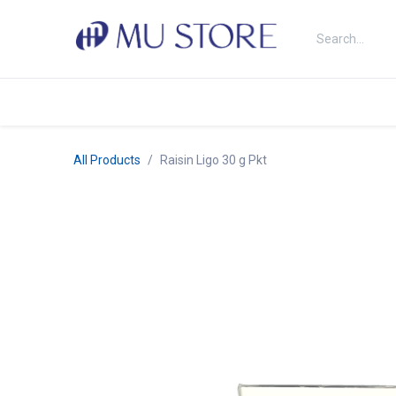
Skip to Content
Shop
About Us
Brands
N
All Products
Raisin Ligo 30 g Pkt