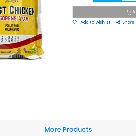
A
Add to wishlist
Share
More Products