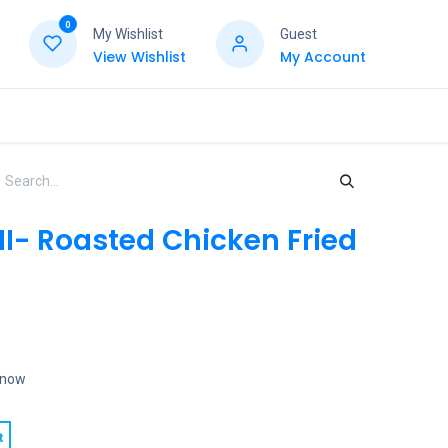
0
My Wishlist
Guest
View Wishlist
My Account
I- Roasted Chicken Fried
t now
t