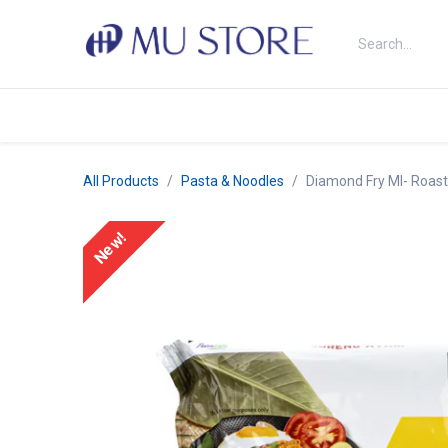
Skip to Content
Shop
About Us
Brands
N
All Products
Pasta & Noodles
Diamond Fry MI- Roast
New!