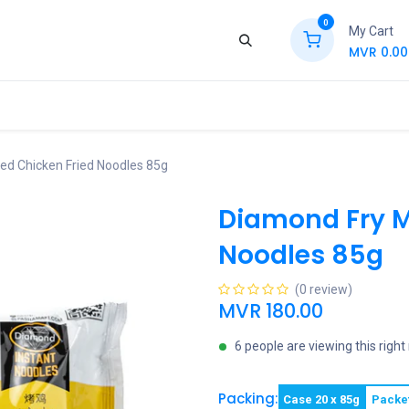
0
My Cart
MVR
0.00
ews
Contact Us
Jobs
Retail
ed Chicken Fried Noodles 85g
Diamond Fry M
Noodles 85g
(0 review)
MVR
180.00
6 people are viewing this righ
Packing:
Case 20 x 85g
Packe