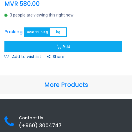
MVR
580.00
3 people are viewing this right now
Packing:
Case 12.5 Kg
kg
Add
Add to wishlist
Share
More Products
Contact Us
(+960) 3
004747