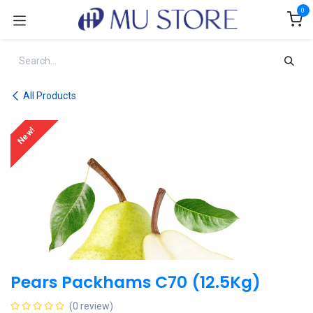
Skip to Content
0
All Products
New!
Pears Packhams C70 (12.5Kg)
(0 review)