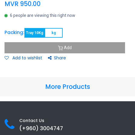
MVR
950.00
6 people are viewing this right now
Packing:
Tray 10Kg
kg
Add
Add to wishlist
Share
More Products
Contact Us
(+960) 3
004747