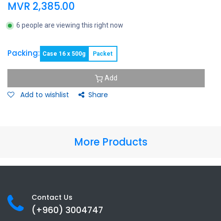
MVR
2,385.00
6 people are viewing this right now
Packing:
Case 16 x 500g
Packet
Add
Add to wishlist
Share
More Products
Contact Us
(+960) 3
004747