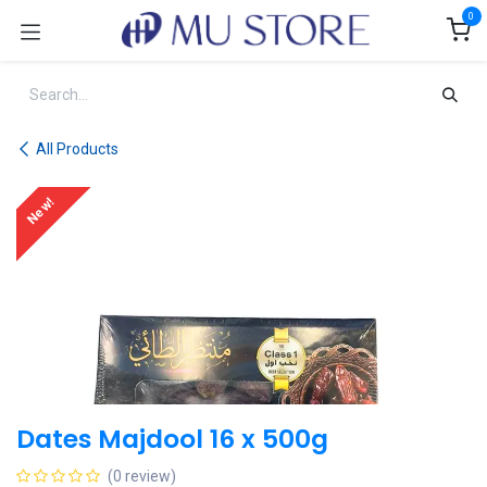
Skip to Content
0
All Products
New!
Dates Majdool 16 x 500g
(0 review)