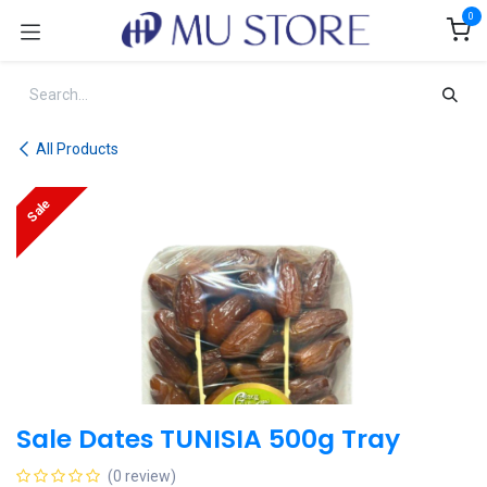
Skip to Content
0
All Products
Sale
Sale Dates TUNISIA 500g Tray
(0 review)