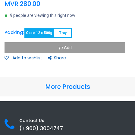
MVR
280.00
9 people are viewing this right now
Packing:
Case 12 x 500g
Tray
Add
Add to wishlist
Share
More Products
Contact Us
(+960) 3
004747