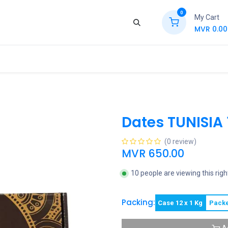
0
My Cart
MVR
0.00
ews
Contact Us
Jobs
Retail
Dates TUNISIA 
(0 review)
MVR
650.00
10 people are viewing this rig
Packing:
Case 12 x 1 Kg
Packe