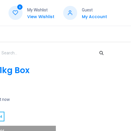
0
My Wishlist
Guest
View Wishlist
My Account
1kg Box
ht now
t