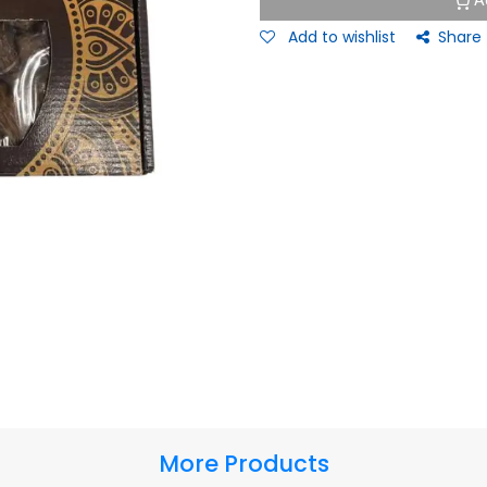
A
Add to wishlist
Share
More Products