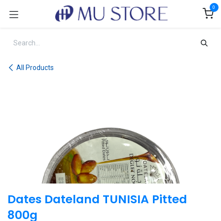
Skip to Content
0
All Products
Dates Dateland TUNISIA Pitted
800g