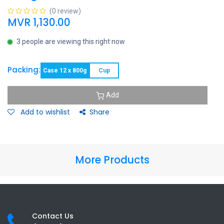
(0 review)
MVR
1,130.00
3 people are viewing this right now
Packing:
Case 12 x 800g
Cup
Add
Add to wishlist
Share
More Products
Contact Us