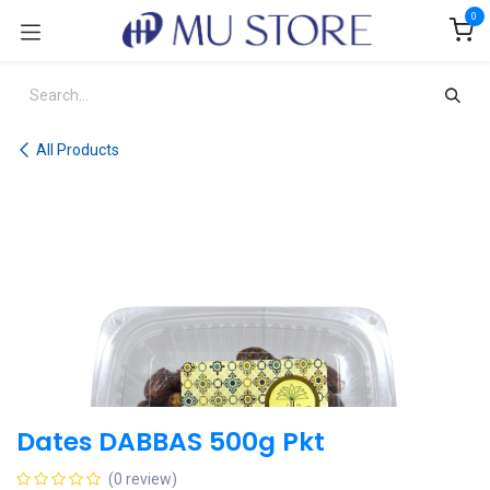
Skip to Content
0
All Products
Dates DABBAS 500g Pkt
(0 review)