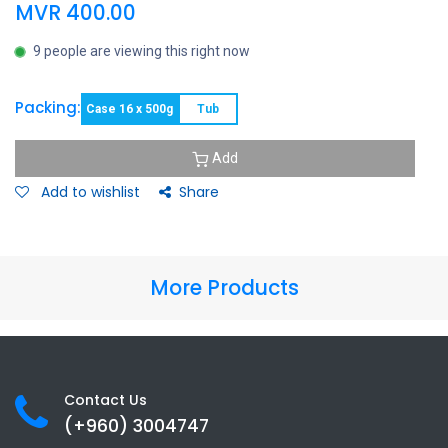
MVR
400.00
9 people are viewing this right now
Packing:
Case 16 x 500g
Tub
Add
Add to wishlist
Share
More Products
Contact Us
(+960) 3
004747