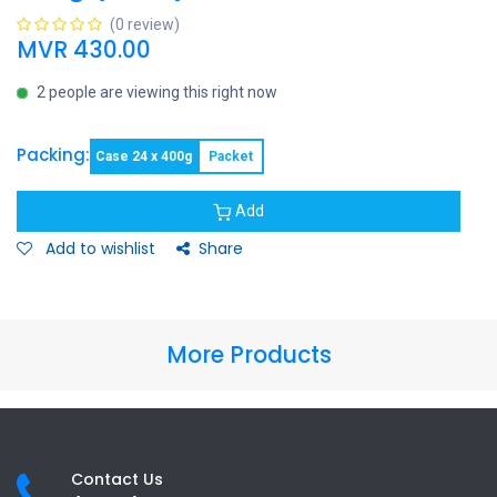
(0 review)
MVR
430.00
2 people are viewing this right now
Packing:
Case 24 x 400g
Packet
Add
Add to wishlist
Share
More Products
Contact Us