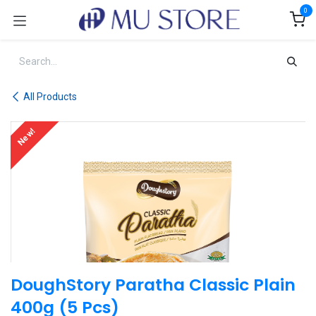
Skip to Content
0
All Products
New!
DoughStory Paratha Classic Plain
400g (5 Pcs)