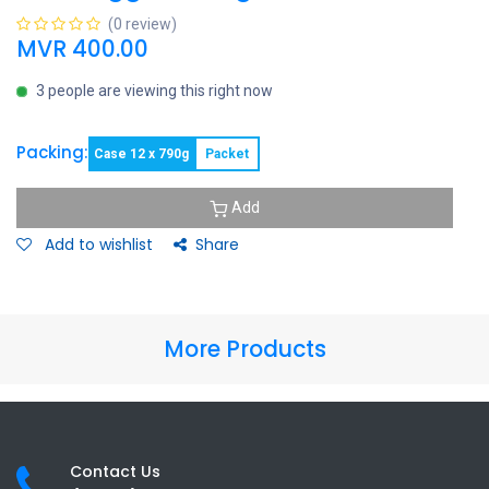
(0 review)
MVR
400.00
3 people are viewing this right now
Packing:
Case 12 x 790g
Packet
Add
Add to wishlist
Share
More Products
Contact Us