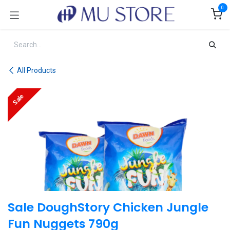
Skip to Content
0
All Products
Sale
Sale DoughStory Chicken Jungle
Fun Nuggets 790g