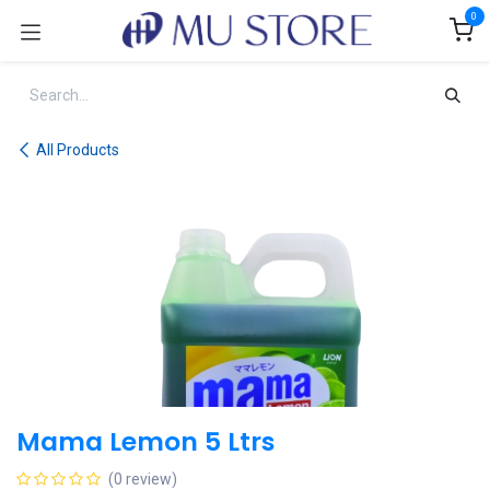
Skip to Content
0
All Products
Mama Lemon 5 Ltrs
(0 review)