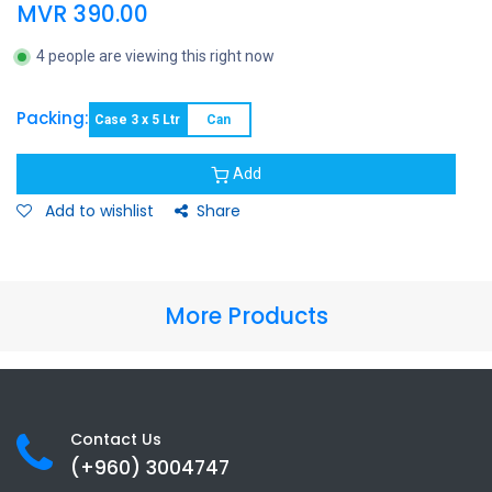
MVR
390.00
4 people are viewing this right now
Packing:
Case 3 x 5 Ltr
Can
Add
Add to wishlist
Share
More Products
Contact Us
(+960) 3
004747